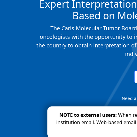
Expert Interpretatio
Based on Mole
The Caris Molecular Tumor Board,
oncologists with the opportunity to i
the country to obtain interpretation o
indi
Need a
NOTE to external users:
When re
institution email. Web-based email